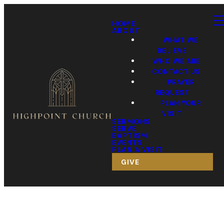
HOME
ABOUT
WHAT WE
BELIEVE
WHO WE ARE
CONTACT US
PRAYER
REQUEST
PLAN YOUR
VISIT
SERMONS
SERVE
BAPTISM
EVENTS
PLAN A VISIT
GIVE