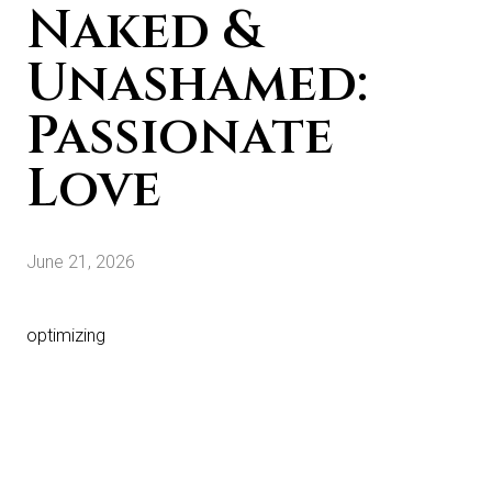
Naked &
Unashamed:
Passionate
Love
June 21, 2026
optimizing