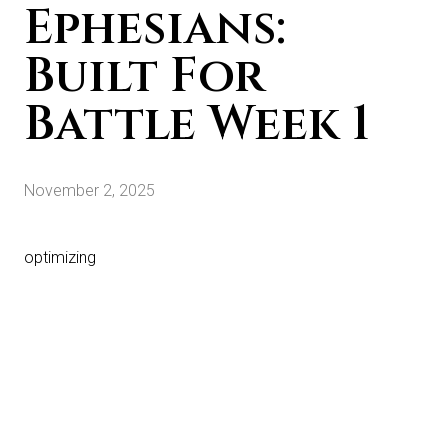
Ephesians:
Built For
Battle Week 1
November 2, 2025
optimizing