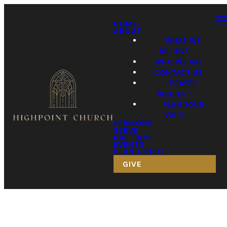
HOME
ABOUT
WHAT WE
BELIEVE
WHO WE ARE
CONTACT US
PRAYER
REQUEST
PLAN YOUR
VISIT
SERMONS
SERVE
BAPTISM
EVENTS
PLAN A VISIT
GIVE