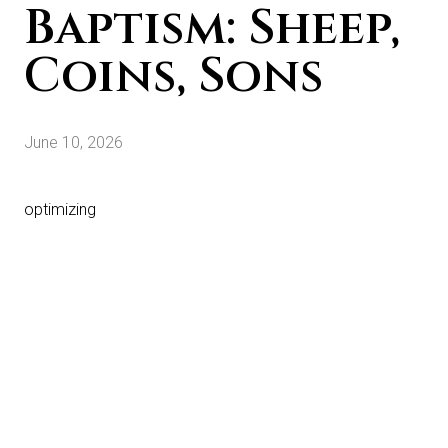
Baptism: Sheep,
Coins, Sons
June 10, 2026
optimizing