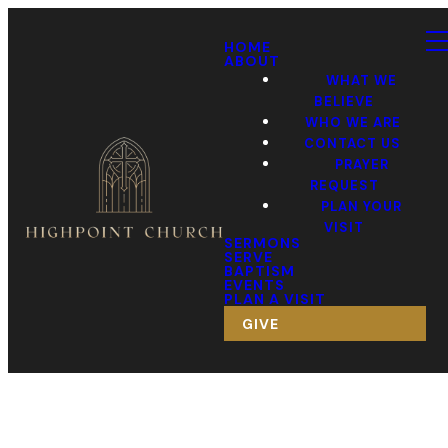
HOME
ABOUT
WHAT WE
BELIEVE
WHO WE ARE
CONTACT US
PRAYER
REQUEST
PLAN YOUR
VISIT
SERMONS
SERVE
BAPTISM
EVENTS
PLAN A VISIT
GIVE