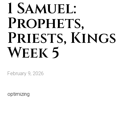
1 Samuel:
Prophets,
Priests, Kings
Week 5
February 9, 2026
optimizing