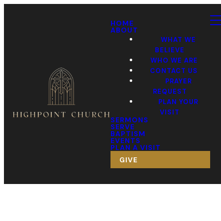
HOME
ABOUT
WHAT WE
BELIEVE
WHO WE ARE
CONTACT US
PRAYER
REQUEST
PLAN YOUR
VISIT
SERMONS
SERVE
BAPTISM
EVENTS
PLAN A VISIT
GIVE