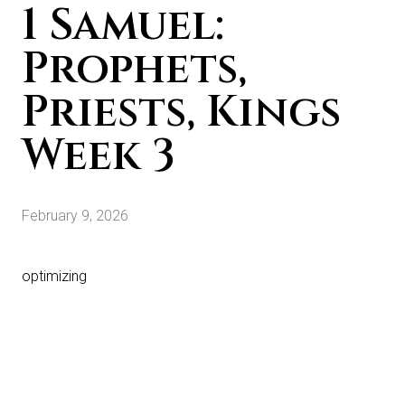
1 Samuel:
Prophets,
Priests, Kings
Week 3
February 9, 2026
optimizing