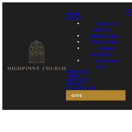
HOME
ABOUT
WHAT WE
BELIEVE
WHO WE ARE
CONTACT US
PRAYER
REQUEST
PLAN YOUR
VISIT
SERMONS
SERVE
BAPTISM
EVENTS
PLAN A VISIT
GIVE