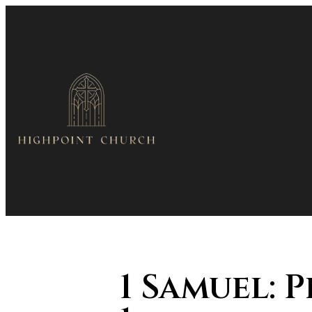
1 Samuel: 