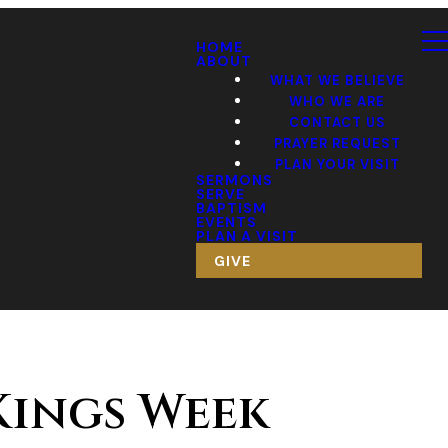
HOME
ABOUT
WHAT WE BELIEVE
WHO WE ARE
CONTACT US
PRAYER REQUEST
PLAN YOUR VISIT
SERMONS
SERVE
BAPTISM
EVENTS
PLAN A VISIT
GIVE
 Kings Week