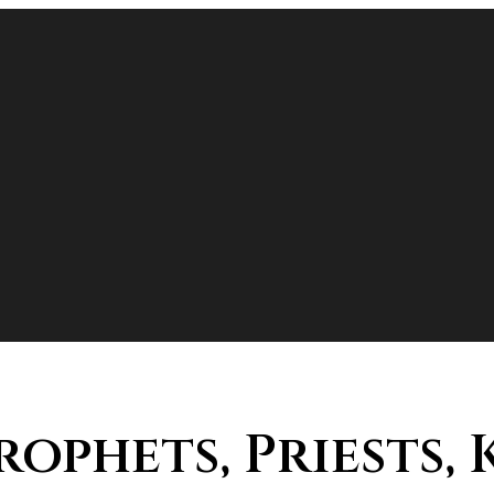
Prophets, Priests,