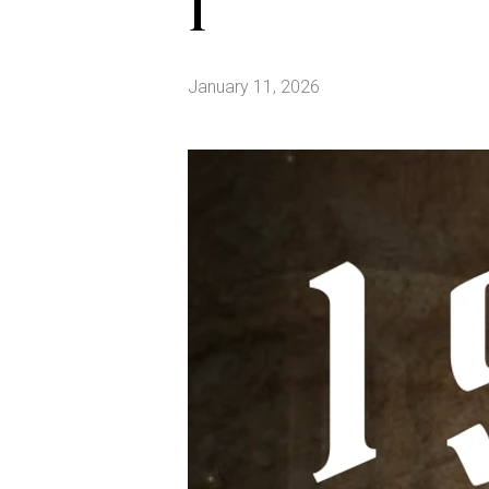
1
January 11, 2026